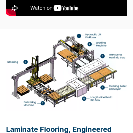
Laminate Flooring, Engineered