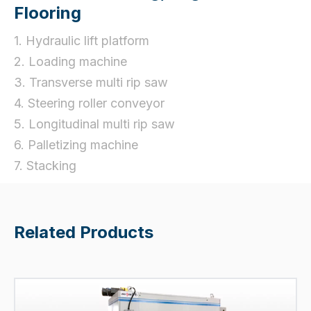
Flooring
1. Hydraulic lift platform
2. Loading machine
3. Transverse multi rip saw
4. Steering roller conveyor
5. Longitudinal multi rip saw
6. Palletizing machine
7. Stacking
Related Products