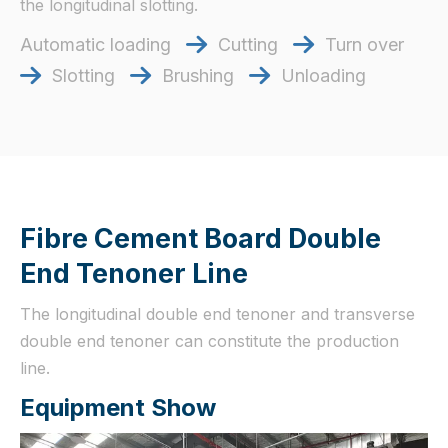
the longitudinal slotting.
Automatic loading
Cutting
Turn over


Slotting
Brushing
Unloading



Fibre Cement Board Double
End Tenoner Line
The longitudinal double end tenoner and transverse
double end tenoner can constitute the production
line.
Equipment Show