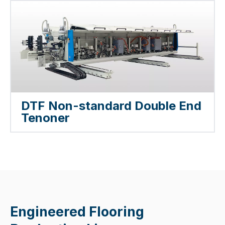
DTF Non-standard Double End
Tenoner
Engineered Flooring