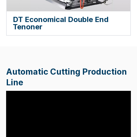
DT Economical Double End
Tenoner
Automatic Cutting Production
Line