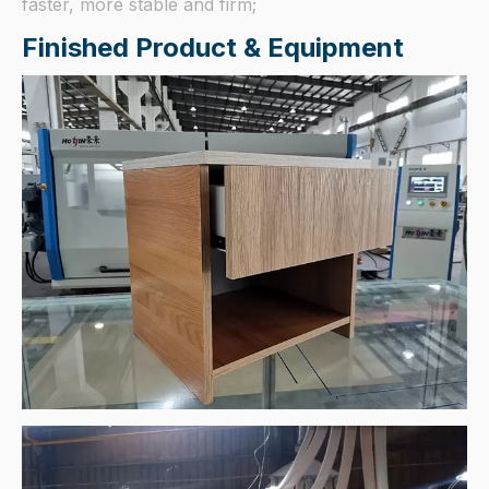
faster, more stable and firm;
Finished Product & Equipment