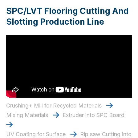
SPC/LVT Flooring Cutting And
Slotting Production Line
Crushing+ Mill for Recycled Materials

Mixing Materials
Extruder into SPC Board


UV Coating for Surface
Rip saw Cutting into
