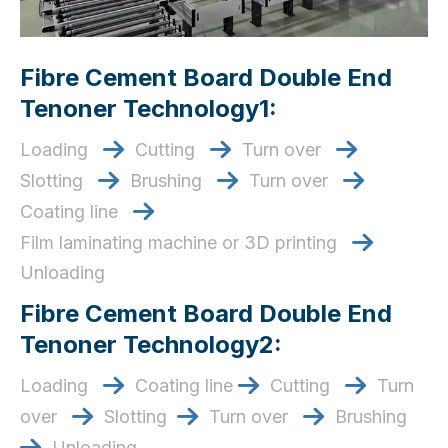
Fibre Cement Board Double End
Tenoner Technology1:
Loading
Cutting
Turn over



Slotting
Brushing
Turn over



Coating line

Film laminating machine or 3D printing

Unloading
Fibre Cement Board Double End
Tenoner Technology2:
Loading
Coating line
Cutting
Turn



over
Slotting
Turn over
Brushing



Unloading
