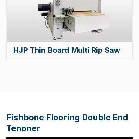
HJP Thin Board Multi Rip Saw
Fishbone Flooring Double End
Tenoner