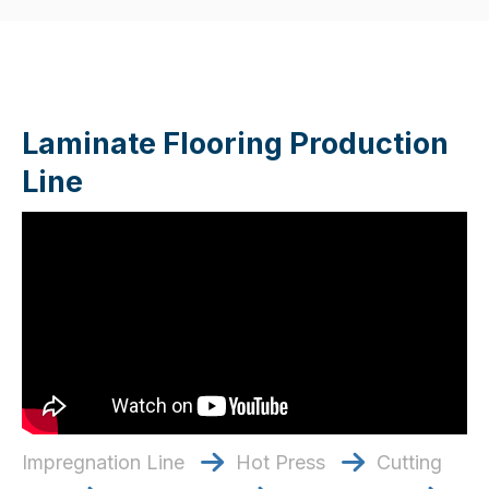
Laminate Flooring Production
Line
Impregnation Line
Hot Press
Cutting

