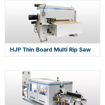
HJP Thin Board Multi Rip Saw