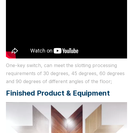
One-key switch, can meet the slotting processing
requirements of 30 degrees, 45 degrees, 60 degrees
and 90 degrees of different angles of the floor;
Finished Product & Equipment