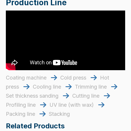
Production Line
Coating machine
Cold press
Hot


press
Cooling line
​​​​​​​ Trimming line
​​​​​​​



Set thickness sanding
​​​​​​​ Cutting line
​​​​​​​


Profiling line
UV line (with wax)


Packing line
Stacking

Related Products