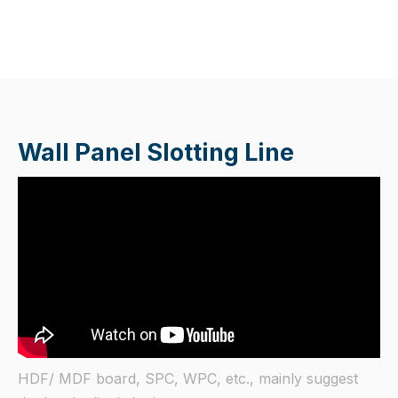
Wall Panel Slotting Line
HDF/ MDF board, SPC, WPC, etc., mainly suggest