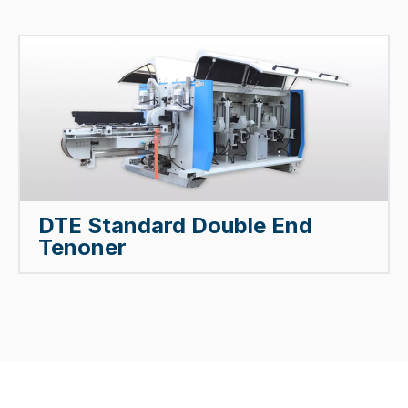
DTE Standard Double End
Tenoner