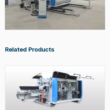
Related Products