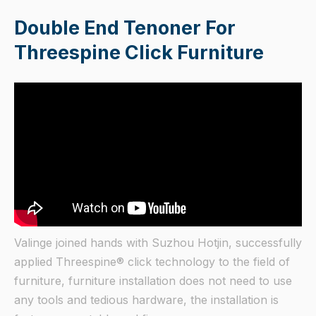
Double End Tenoner For
Threespine Click Furniture
Valinge joined hands with Suzhou Hotjin, successfully
applied Threespine® click technology to the field of
furniture, furniture installation does not need to use
any tools and tedious hardware, the installation is