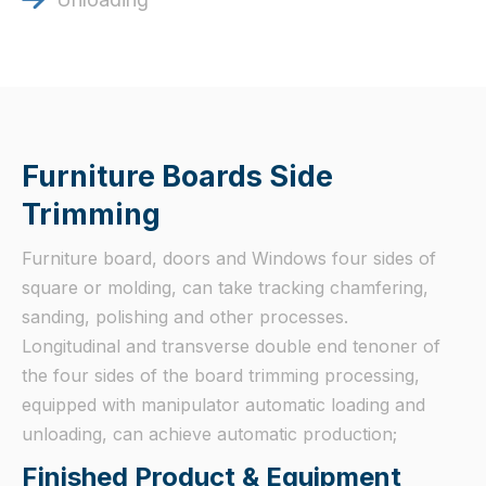
Furniture Boards Side
Trimming
Furniture board, doors and Windows four sides of
square or molding, can take tracking chamfering,
sanding, polishing and other processes.
Longitudinal and transverse double end tenoner of
the four sides of the board trimming processing,
equipped with manipulator automatic loading and
unloading, can achieve automatic production;
Finished Product & Equipment