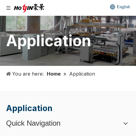
English
Application
You are here:
Home
»
Application
Application
Quick Navigation