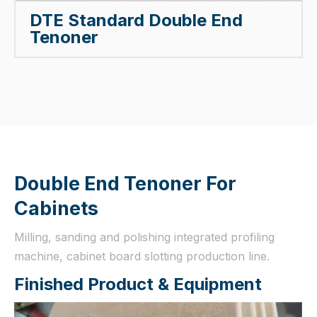
DTE Standard Double End
Tenoner
Double End Tenoner For
Cabinets
Milling, sanding and polishing integrated profiling
machine, cabinet board slotting production line.
Finished Product & Equipment