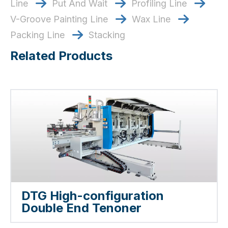
Line
Put And Wait
​​​​​​​ Profiling Line
​​​​​​​



V-Groove Painting Line
​​​​​​​ Wax Line
​​​​​​​


Packing Line
Stacking

Related Products
DTG High-configuration
Double End Tenoner