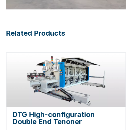
Related Products
DTG High-configuration
Double End Tenoner