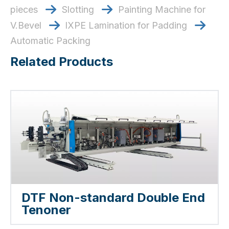
pieces
​​​​​​​ Slotting
​​​​​​​ Painting Machine for


V.Bevel
​​​​​​​ lXPE Lamination for Padding


Automatic Packing
Related Products
DTF Non-standard Double End
Tenoner