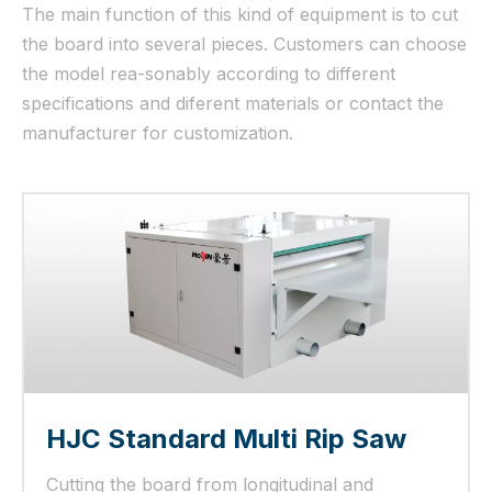
The main function of this kind of equipment is to cut
the board into several pieces. Customers can choose
the model rea-sonably according to different
specifications and diferent materials or contact the
manufacturer for customization.
HJC Standard Multi Rip Saw
Cutting the board from longitudinal and