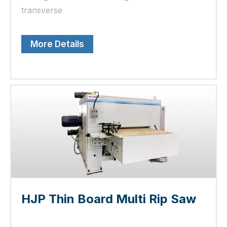
transverse
More Details
HJP Thin Board Multi Rip Saw