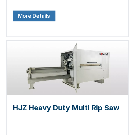
More Details
HJZ Heavy Duty Multi Rip Saw