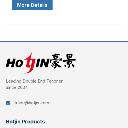
More Details
Leading Double End Tenoner
Since 2004
trade@hotjin.com

Hotjin Products