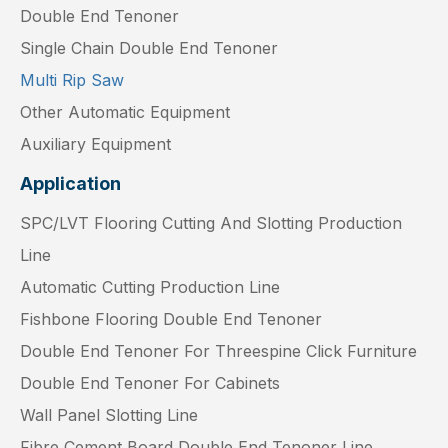
Double End Tenoner
Single Chain Double End Tenoner
Multi Rip Saw
Other Automatic Equipment
Auxiliary Equipment
Application
SPC/LVT Flooring Cutting And Slotting Production
Line
Automatic Cutting Production Line
Fishbone Flooring Double End Tenoner
Double End Tenoner For Threespine Click Furniture
Double End Tenoner For Cabinets
Wall Panel Slotting Line
Fibre Cement Board Double End Tenoner Line