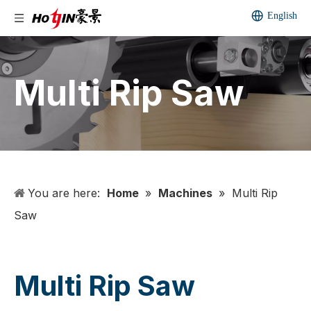
English
Multi Rip Saw
You are here:
Home
»
Machines
»
Multi Rip
Saw
Multi Rip Saw