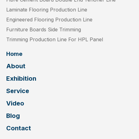
Laminate Flooring Production Line
Engineered Flooring Production Line
Furniture Boards Side Trimming
Trimming Production Line For HPL Panel
Home
About
Exhibition
Service
Video
Blog
Contact