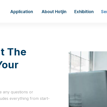
Application
About Hotjin
Exhibition
Se
t The
Your
e any questions or
ludes everything from start-