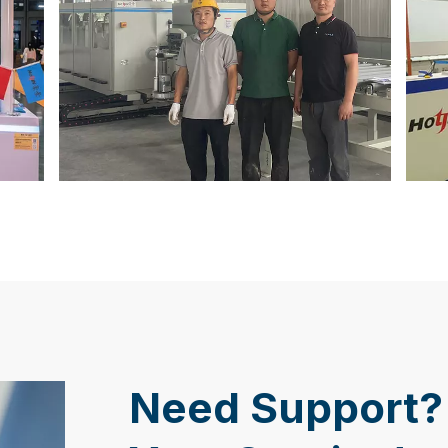
Need Support? 