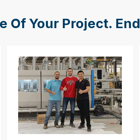
e Of Your Project. En