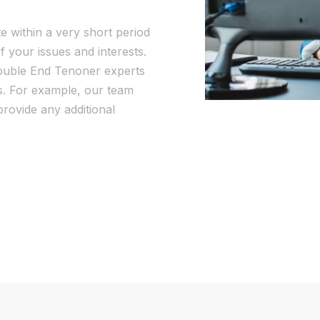
te within a very short period
f your issues and interests.
Double End Tenoner experts
as. For example, our team
rovide any additional