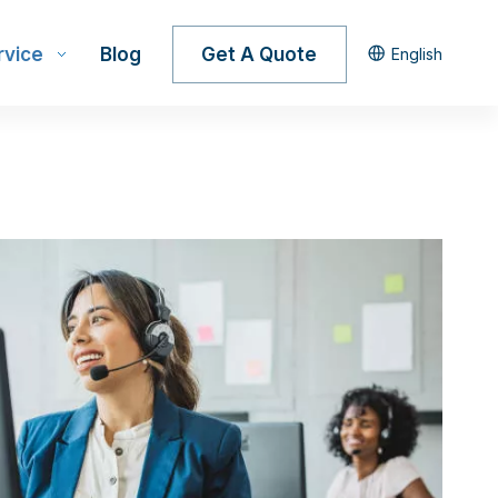
rvice
Blog
Get A Quote
English