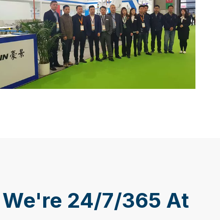
We're 24/7/365 At