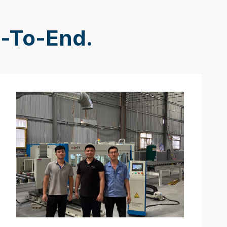
d-To-End.