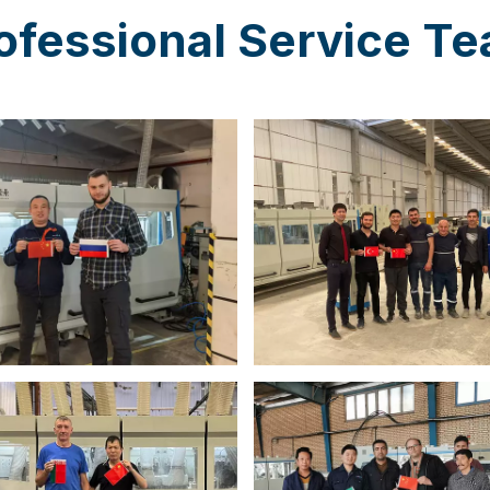
ofessional Service T