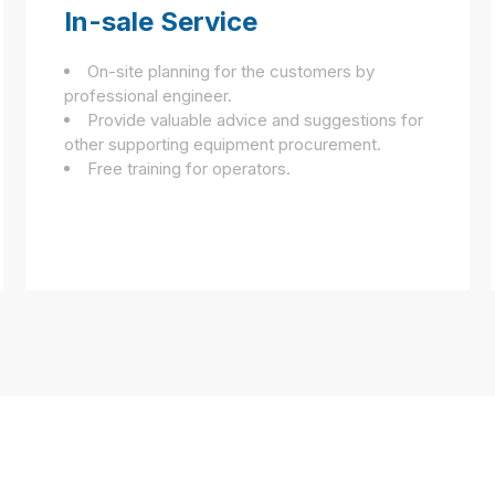
In-sale Service
On-site planning for the customers by
professional engineer.
Provide valuable advice and suggestions for
other supporting equipment procurement.
Free training for operators.