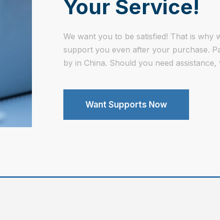
Your Service!
We want you to be satisfied! That is why w
support you even after your purchase. Part
by in China. Should you need assistance, 
Want Supports Now