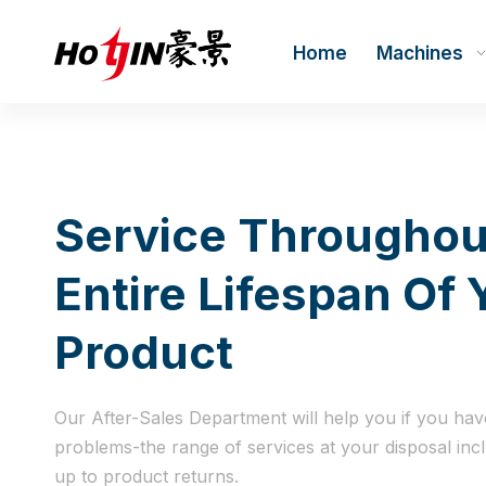
Home
Machines
Service Throughou
Entire Lifespan Of 
Product
Our After-Sales Department will help you if you hav
problems-the range of services at your disposal inc
up to product returns.