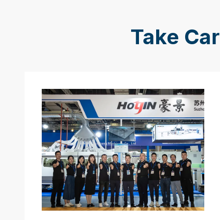
Take Car