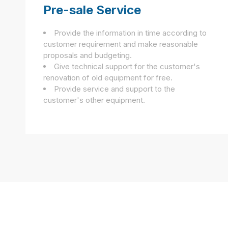
Pre-sale Service
Provide the information in time according to
customer requirement and make reasonable
proposals and budgeting.
Give technical support for the customer's
renovation of old equipment for free.
Provide service and support to the
customer's other equipment.