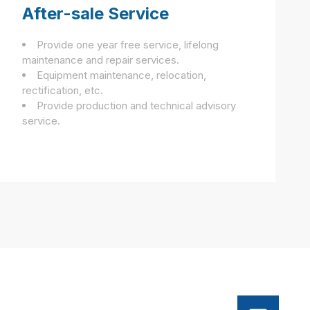
After-sale Service
Provide one year free service, lifelong
maintenance and repair services.
Equipment maintenance, relocation,
rectification, etc.
Provide production and technical advisory
service.