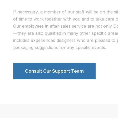
If necessary, a member of our staff will be on the si
of time to work together with you and to take care o
Our employees in after-sales service are not only 
—they are also qualified in many other specific are
includes experienced designers who are pleased to p
packaging suggestions for any specific events.
Consult Our Support Team