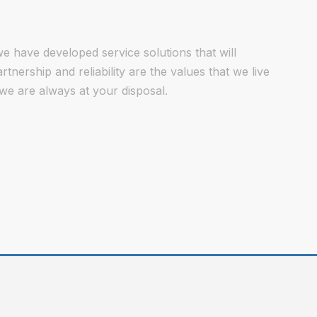
e have developed service solutions that will
nership and reliability are the values that we live
we are always at your disposal.