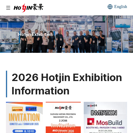
English
Hotjin Exhibition
2026 Hotjin Exhibition
Information