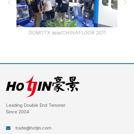
DOMOTX asia/CHINAFLOOR 2012
Leading Double End Tenoner
Since 2004
trade@hotjin.com
