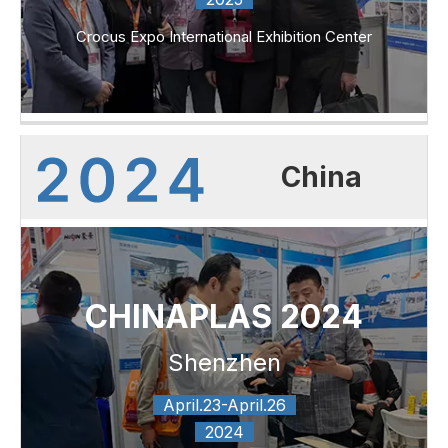
Crocus Expo International Exhibition Center
China
CHINAPLAS 2024
Shenzhen
April.23-April.26
2024