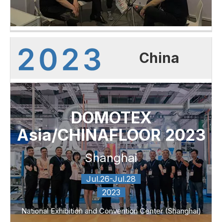
China
DOMOTEX
Asia/CHINAFLOOR 2023
Shanghai
Jul.26-Jul.28
2023
National Exhibition and Convention Center (Shanghai)