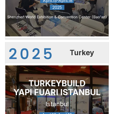
April.15-April.18
2025
Shenzhen World Exhibition & Convention Center (Bao'an)
Turkey
TURKEYBUILD
YAPI FUARI ISTANBUL
Istanbul