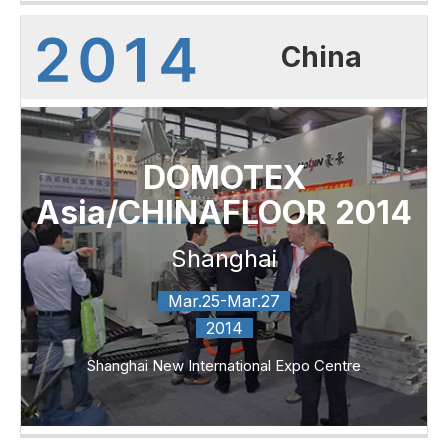
China
DOMOTEX
Asia/CHINAFLOOR 2014
Shanghai
Mar.25-Mar.27
2014
Shanghai New International Expo Centre