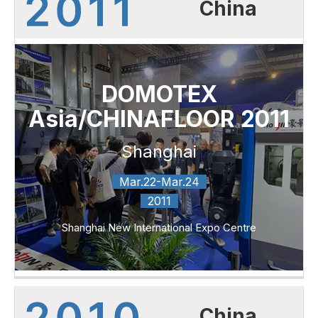
China
DOMOTEX
Asia/CHINAFLOOR 2011
Shanghai
Mar.22-Mar.24
2011
Shanghai New International Expo Centre
China