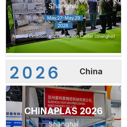
Shanghai
May.27-May.29
2026
National Exhibition and Convention Center (Shanghai)
China
CHINAPLAS 2026
Shanghai