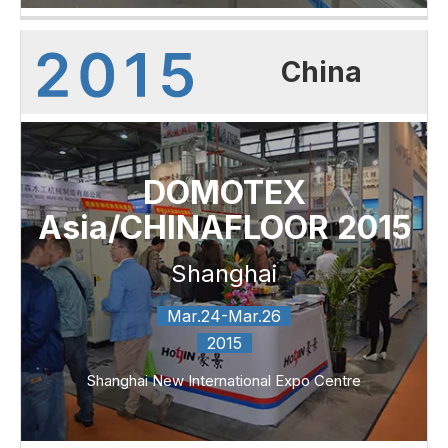
China
DOMOTEX
Asia/CHINAFLOOR 2015
Shanghai
Mar.24-Mar.26
2015
Shanghai New International Expo Centre