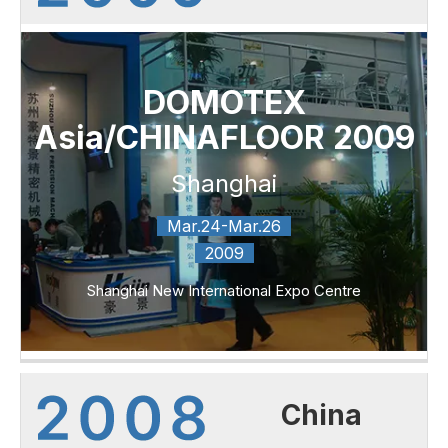
DOMOTEX
Asia/CHINAFLOOR 2009
Shanghai
Mar.24-Mar.26
2009
Shanghai New International Expo Centre
China