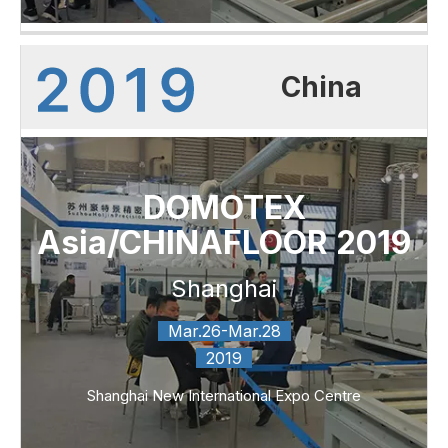
China
DOMOTEX
Asia/CHINAFLOOR 2019
Shanghai
Mar.26-Mar.28
2019
Shanghai New International Expo Centre