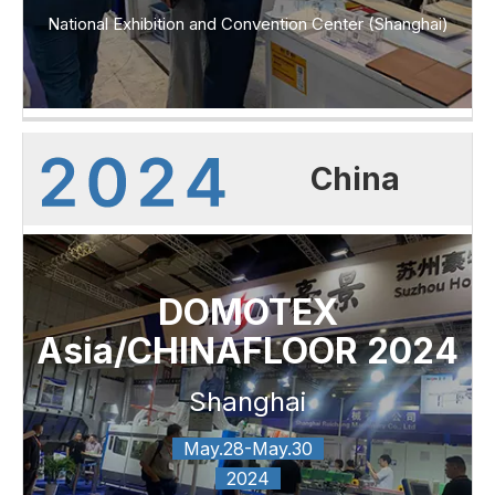
National Exhibition and Convention Center (Shanghai)
China
DOMOTEX
Asia/CHINAFLOOR 2024
Shanghai
May.28-May.30
2024