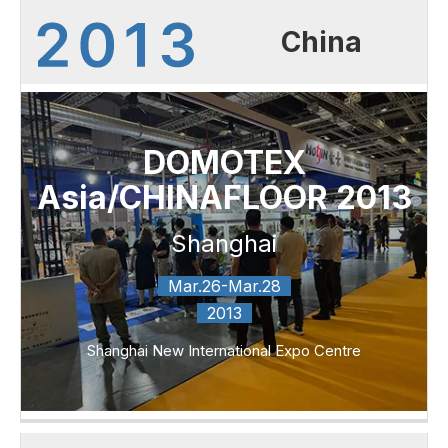
China
DOMOTEX
Asia/CHINAFLOOR 2013
Shanghai
Mar.26-Mar.28
2013
Shanghai New International Expo Centre