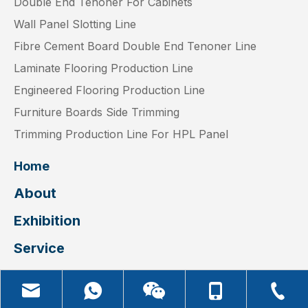
Double End Tenoner For Cabinets
Wall Panel Slotting Line
Fibre Cement Board Double End Tenoner Line
Laminate Flooring Production Line
Engineered Flooring Production Line
Furniture Boards Side Trimming
Trimming Production Line For HPL Panel
Home
About
Exhibition
Service
Video
Blog