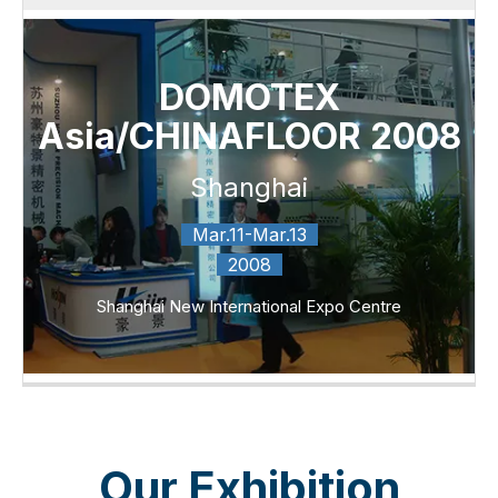
DOMOTEX
Asia/CHINAFLOOR 2008
Shanghai
Mar.11-Mar.13
2008
Shanghai New International Expo Centre
Our Exhibition