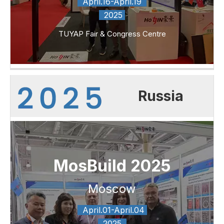
April.16-April.19
2025
TUYAP Fair & Congress Centre
Russia
MosBuild 2025
Moscow
April.01-April.04
2025