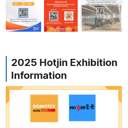
2025 Hotjin Exhibition
Information