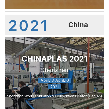
China
CHINAPLAS 2021
Shenzhen
April.13-April.16
2021
Shenzhen World Exhibition & Convention Center (Bao'an)