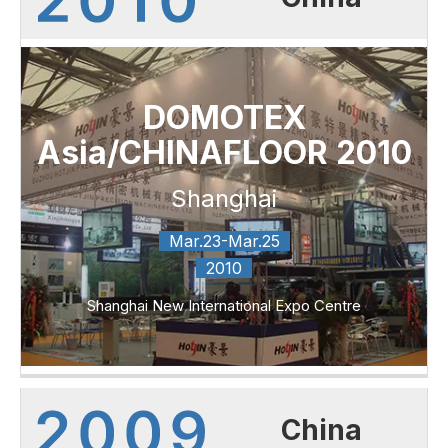
DOMOTEX
Asia/CHINAFLOOR 2010
Shanghai
Mar.23-Mar.25
2010
Shanghai New International Expo Centre
China