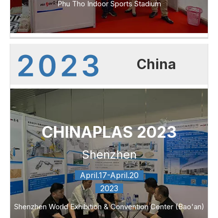
Phu Tho Indoor Sports Stadium
China
CHINAPLAS 2023
Shenzhen
April.17-April.20
2023
Shenzhen World Exhibition & Convention Center (Bao'an)