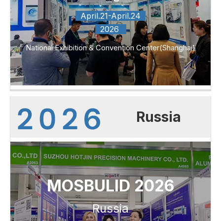
April.21-April.24
2026
National Exhibition & Convention Center(Shanghai)
Russia
MOSBULID 2026
Russia