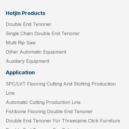
Hotjin Products
Double End Tenoner
Single Chain Double End Tenoner
Multi Rip Saw
Other Automatic Equipment
Auxiliary Equipment
Application
SPC/LVT Flooring Cutting And Slotting Production
Line
Automatic Cutting Production Line
Fishbone Flooring Double End Tenoner
Double End Tenoner For Threespine Click Furniture