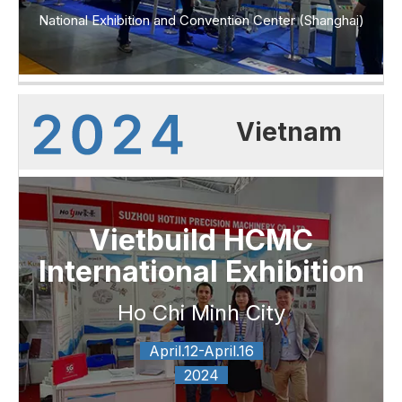
National Exhibition and Convention Center (Shanghai)
Vietnam
Vietbuild HCMC
International Exhibition
Ho Chi Minh City
April.12-April.16
2024