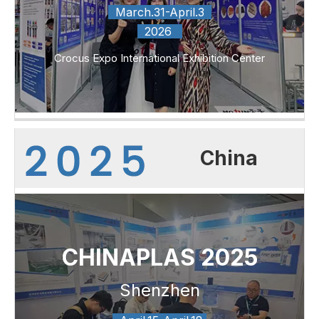
March.31-April.3
2026
Crocus Expo International Exhibition Center
China
CHINAPLAS 2025
Shenzhen