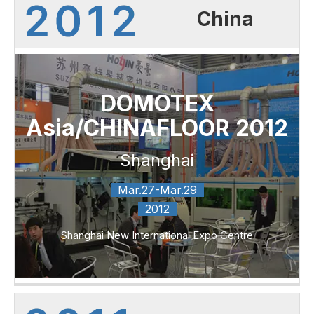
China
DOMOTEX
Asia/CHINAFLOOR 2012
Shanghai
Mar.27-Mar.29
2012
Shanghai New International Expo Centre