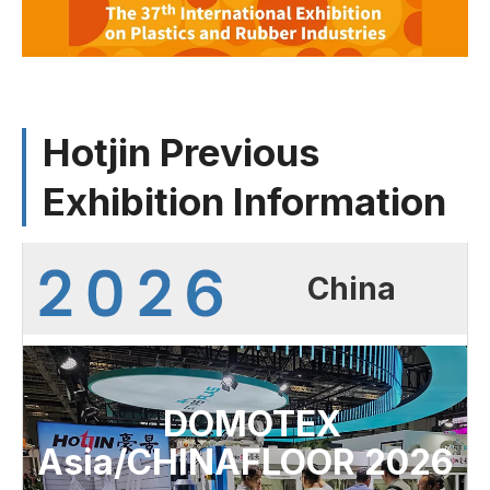
Hotjin Previous
Exhibition Information
China
DOMOTEX
Asia/CHINAFLOOR 2026