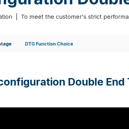
tion | To meet the customer's strict perform
ntage
DTG Function Choice
configuration Double End