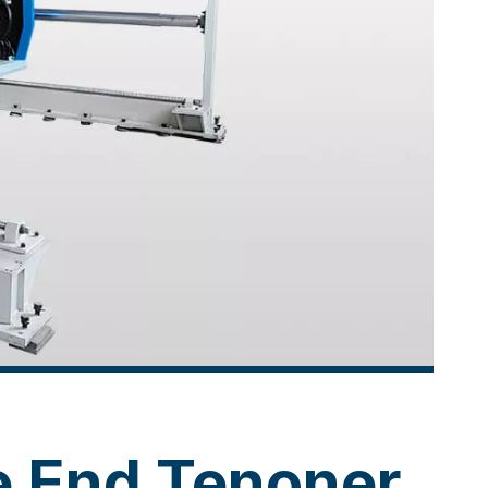
e End Tenoner