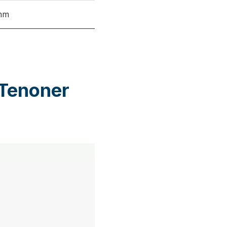
mm
 Tenoner