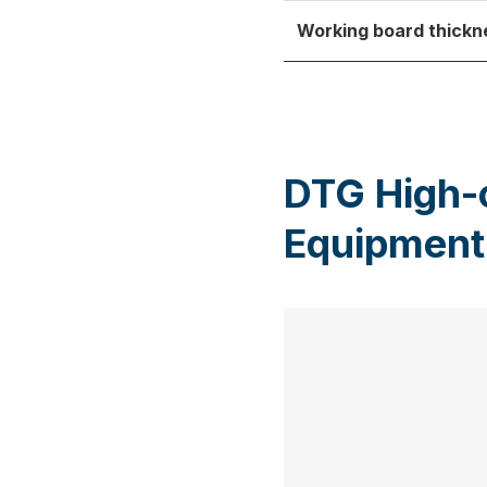
Working board thickn
DTG High-
Equipment