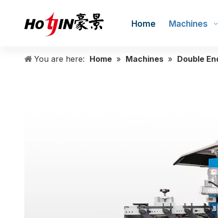
Home
Machines
You are here:
Home
»
Machines
»
Double En