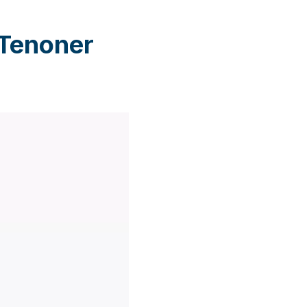
 Tenoner