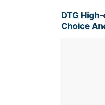
DTG High-
Choice An