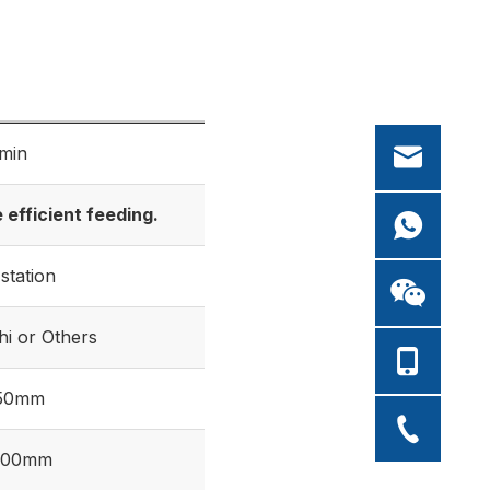
min
efficient feeding.
-station
hi or Others
250mm
500mm