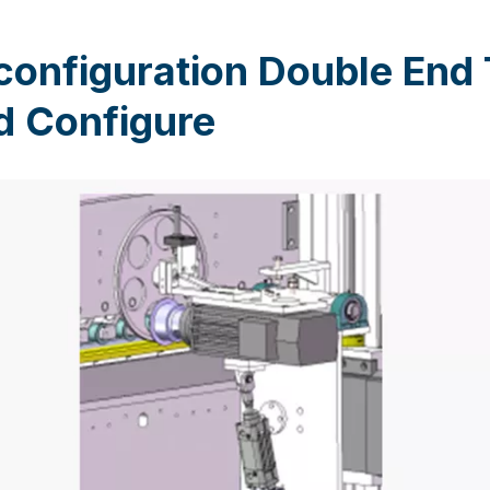
configuration Double End
d Configure