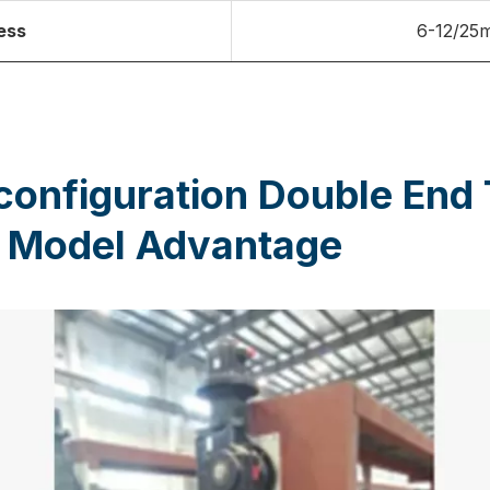
ess
6-12/25
configuration Double End
 Model Advantage