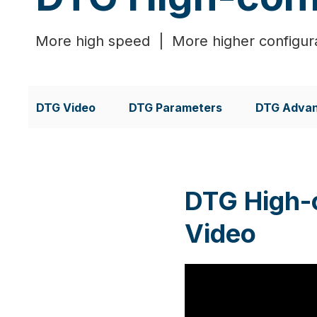
More high speed | More higher configura
DTG Video
DTG Parameters
DTG Adva
DTG High-
Video