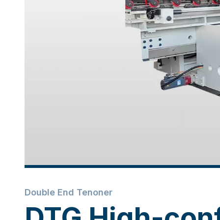
Double End Tenoner
DTG High-conf