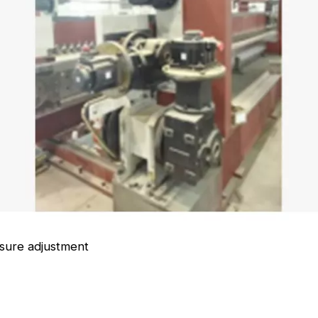
eding chain