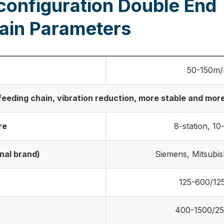
configuration Double End
ain Parameters
50-150m/
eding chain, vibration reduction, more stable and more 
re
8-station, 10
nal brand)
Siemens, Mitsubis
125-600/1
400-1500/2