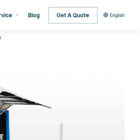
rvice
Blog
Get A Quote
English
r