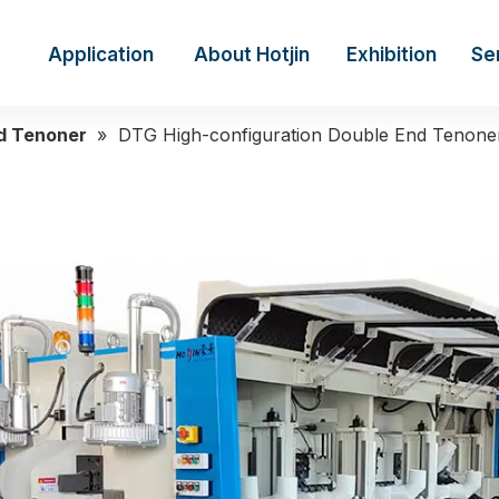
Application
About Hotjin
Exhibition
Se
d Tenoner
»
DTG High-configuration Double End Tenone