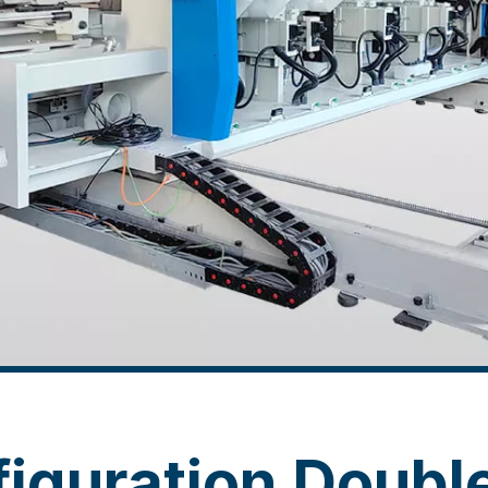
iguration Doubl