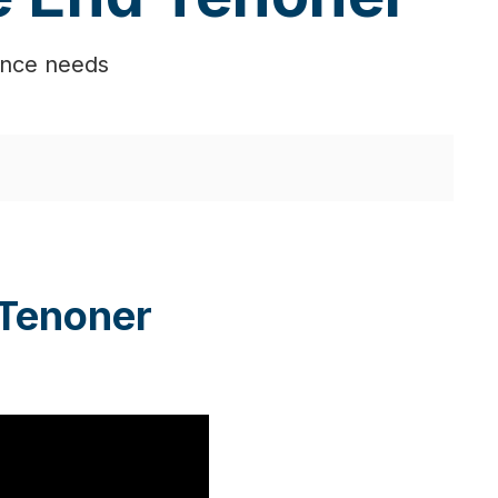
ance needs
 Tenoner