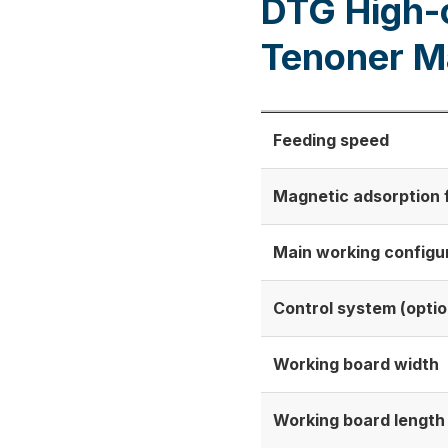
DTG High-
Tenoner M
Feeding speed
Magnetic adsorption fe
Main working configu
Control system (optio
Working board width
Working board length