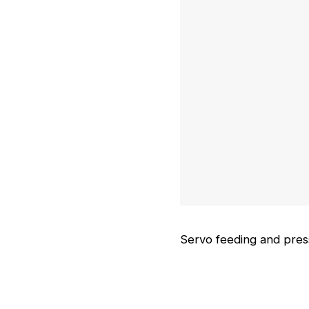
Magnetic adsorption fe