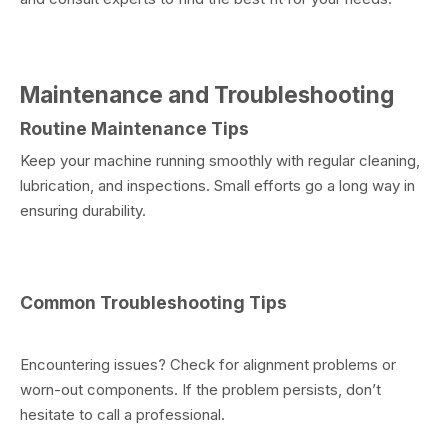
Maintenance and Troubleshooting
Routine Maintenance Tips
Keep your machine running smoothly with regular cleaning,
lubrication, and inspections. Small efforts go a long way in
ensuring durability.
Common Troubleshooting Tips
Encountering issues? Check for alignment problems or
worn-out components. If the problem persists, don’t
hesitate to call a professional.