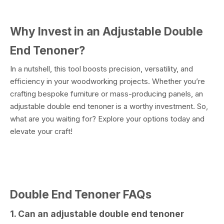
Why Invest in an Adjustable Double
End Tenoner?
In a nutshell, this tool boosts precision, versatility, and
efficiency in your woodworking projects. Whether you’re
crafting bespoke furniture or mass-producing panels, an
adjustable double end tenoner is a worthy investment. So,
what are you waiting for? Explore your options today and
elevate your craft!
Double End Tenoner FAQs
1. Can an adjustable double end tenoner