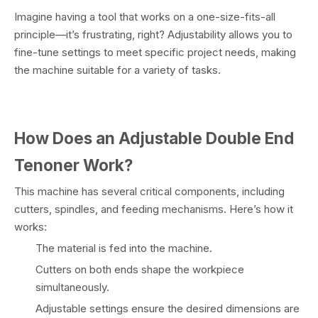
Imagine having a tool that works on a one-size-fits-all
principle—it’s frustrating, right? Adjustability allows you to
fine-tune settings to meet specific project needs, making
the machine suitable for a variety of tasks.
How Does an Adjustable Double End
Tenoner Work?
This machine has several critical components, including
cutters, spindles, and feeding mechanisms. Here’s how it
works:
The material is fed into the machine.
Cutters on both ends shape the workpiece
simultaneously.
Adjustable settings ensure the desired dimensions are