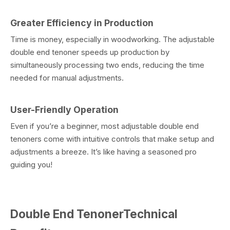
Greater Efficiency in Production
Time is money, especially in woodworking. The adjustable
double end tenoner speeds up production by
simultaneously processing two ends, reducing the time
needed for manual adjustments.
User-Friendly Operation
Even if you’re a beginner, most adjustable double end
tenoners come with intuitive controls that make setup and
adjustments a breeze. It’s like having a seasoned pro
guiding you!
Double End TenonerTechnical