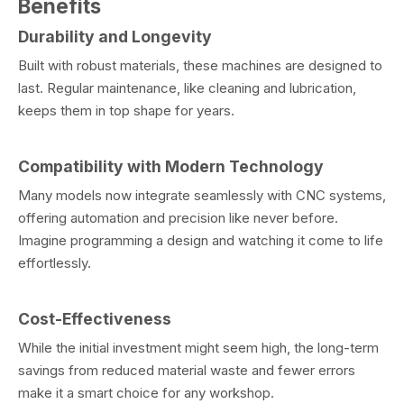
Benefits
Durability and Longevity
Built with robust materials, these machines are designed to
last. Regular maintenance, like cleaning and lubrication,
keeps them in top shape for years.
Compatibility with Modern Technology
Many models now integrate seamlessly with CNC systems,
offering automation and precision like never before.
Imagine programming a design and watching it come to life
effortlessly.
Cost-Effectiveness
While the initial investment might seem high, the long-term
savings from reduced material waste and fewer errors
make it a smart choice for any workshop.