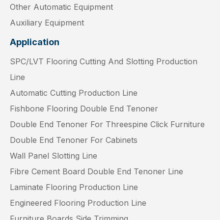
Other Automatic Equipment
Auxiliary Equipment
Application
SPC/LVT Flooring Cutting And Slotting Production
Line
Automatic Cutting Production Line
Fishbone Flooring Double End Tenoner
Double End Tenoner For Threespine Click Furniture
Double End Tenoner For Cabinets
Wall Panel Slotting Line
Fibre Cement Board Double End Tenoner Line
Laminate Flooring Production Line
Engineered Flooring Production Line
Furniture Boards Side Trimming