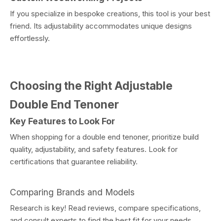
If you specialize in bespoke creations, this tool is your best
friend. Its adjustability accommodates unique designs
effortlessly.
Choosing the Right Adjustable
Double End Tenoner
Key Features to Look For
When shopping for a double end tenoner, prioritize build
quality, adjustability, and safety features. Look for
certifications that guarantee reliability.
Comparing Brands and Models
Research is key! Read reviews, compare specifications,
and consult experts to find the best fit for your needs.