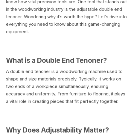
know how vital precision tools are. One tool that stands out
in the woodworking industry is the adjustable double end
tenoner. Wondering why it’s worth the hype? Let’s dive into
everything you need to know about this game-changing
equipment.
What is a Double End Tenoner?
A double end tenoner is a woodworking machine used to
shape and size materials precisely. Typically, it works on
two ends of a workpiece simultaneously, ensuring
accuracy and uniformity. From furniture to flooring, it plays
a vital role in creating pieces that fit perfectly together.
Why Does Adjustability Matter?