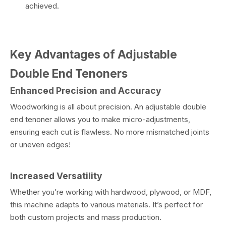
achieved.
Key Advantages of Adjustable
Double End Tenoners
Enhanced Precision and Accuracy
Woodworking is all about precision. An adjustable double
end tenoner allows you to make micro-adjustments,
ensuring each cut is flawless. No more mismatched joints
or uneven edges!
Increased Versatility
Whether you’re working with hardwood, plywood, or MDF,
this machine adapts to various materials. It’s perfect for
both custom projects and mass production.