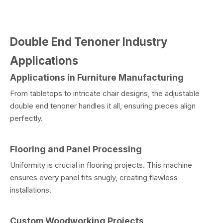
Double End Tenoner Industry
Applications
Applications in Furniture Manufacturing
From tabletops to intricate chair designs, the adjustable
double end tenoner handles it all, ensuring pieces align
perfectly.
Flooring and Panel Processing
Uniformity is crucial in flooring projects. This machine
ensures every panel fits snugly, creating flawless
installations.
Custom Woodworking Projects