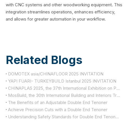
with CNC systems and other woodworking equipment. This
integration streamlines operations, enhances efficiency,
and allows for greater automation in your workflow.
Related Blogs
DOMOTEX asia/CHINAFLOOR 2025 INVITATION
YAPI FUARI- TURKEYBUILD Istanbul 2025 INVITATION
CHINAPLAS 2025, the 37th International Exhibition on Plastics and Rubber Industries
MosBuild, the 30th International Building and Interiors Trade Show
The Benefits of an Adjustable Double End Tenoner
Achieve Precision Cuts with a Double End Tenoner
Understanding Safety Standards for Double End Tenoners