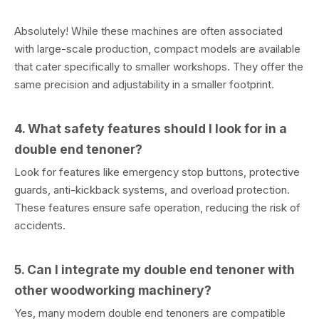
Absolutely! While these machines are often associated
with large-scale production, compact models are available
that cater specifically to smaller workshops. They offer the
same precision and adjustability in a smaller footprint.
4. What safety features should I look for in a
double end tenoner?
Look for features like emergency stop buttons, protective
guards, anti-kickback systems, and overload protection.
These features ensure safe operation, reducing the risk of
accidents.
5. Can I integrate my double end tenoner with
other woodworking machinery?
Yes, many modern double end tenoners are compatible