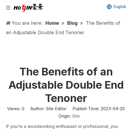
English
You are here:
Home
»
Blog
»
The Benefits of
an Adjustable Double End Tenoner
The Benefits of an
Adjustable Double End
Tenoner
Views:
0
Author: Site Editor Publish Time: 2023-04-20
Origin:
Site
If you’re a woodworking enthusiast or professional, you