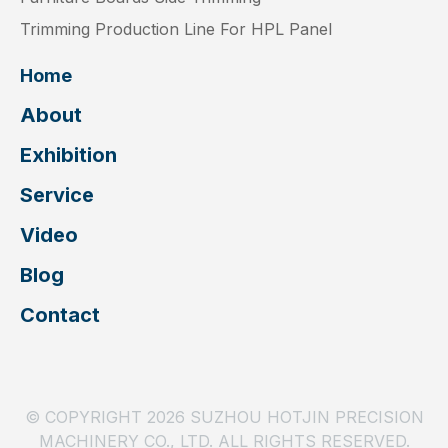
Trimming Production Line For HPL Panel
Home
About
Exhibition
Service
Video
Blog
Contact
© COPYRIGHT
2026
SUZHOU HOTJIN PRECISION
MACHINERY CO., LTD. ALL RIGHTS RESERVED.