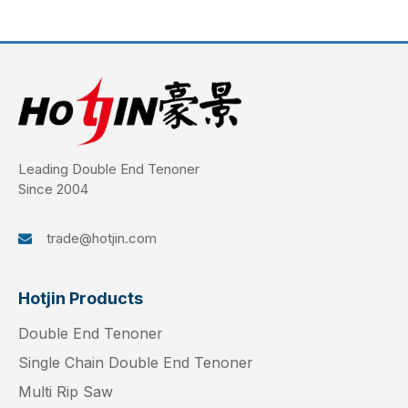
Leading Double End Tenoner
Since 2004
trade@hotjin.com

Hotjin Products
Double End Tenoner
Single Chain Double End Tenoner
Multi Rip Saw