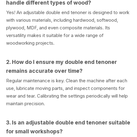
handle different types of wood?
Yes! An adjustable double end tenoner is designed to work
with various materials, including hardwood, softwood,
plywood, MDF, and even composite materials. Its
versatility makes it suitable for a wide range of
woodworking projects.
2. How do I ensure my double end tenoner
remains accurate over time?
Regular maintenance is key. Clean the machine after each
use, lubricate moving parts, and inspect components for
wear and tear. Calibrating the settings periodically will help
maintain precision.
3. Is an adjustable double end tenoner suitable
for small workshops?